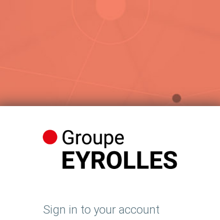
Sign in to your account