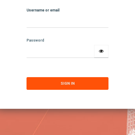
Username or email
Password