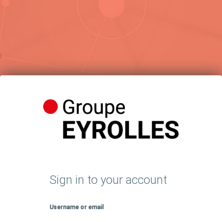
Sign in to your account
Username or email