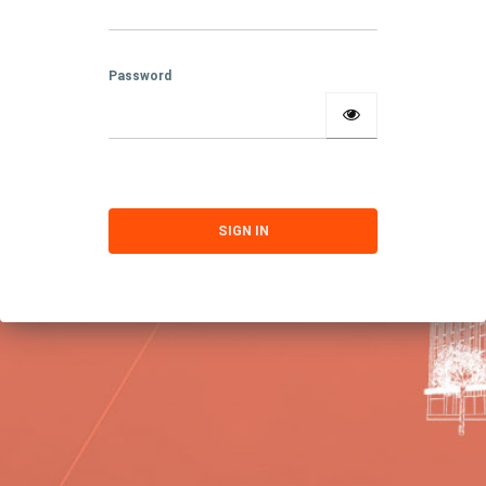
Password